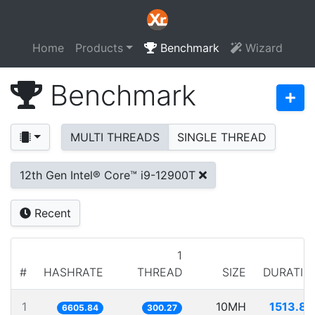
Home
Products
Benchmark
Wizard
Benchmark
MULTI THREADS
SINGLE THREAD
12th Gen Intel® Core™ i9-12900T
Recent
1
#
HASHRATE
THREAD
SIZE
DURATIO
1
10MH
1513.81
6605.84
300.27