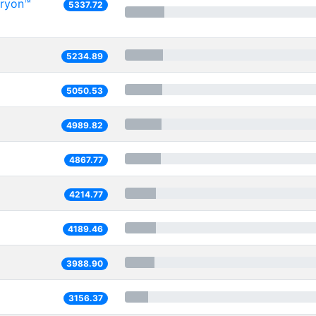
Oryon™
5337.72
5234.89
5050.53
4989.82
4867.77
4214.77
4189.46
3988.90
3156.37