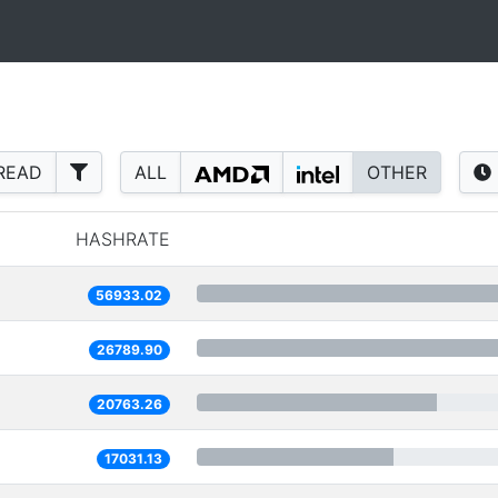
READ
ALL
OTHER
HASHRATE
56933.02
26789.90
20763.26
17031.13