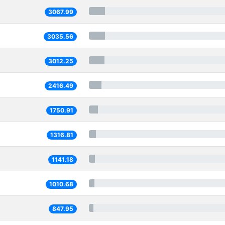
3067.99
3035.56
3012.25
2416.49
1750.91
1316.81
1141.18
1010.68
847.95