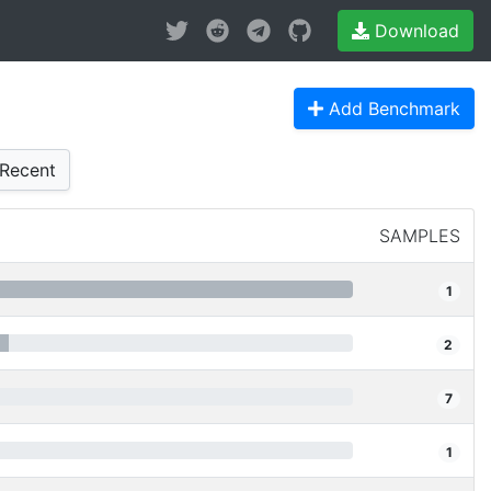
Download
Add Benchmark
Recent
SAMPLES
1
2
7
1