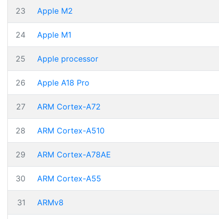
23
Apple M2
24
Apple M1
25
Apple processor
26
Apple A18 Pro
27
ARM Cortex-A72
28
ARM Cortex-A510
29
ARM Cortex-A78AE
30
ARM Cortex-A55
31
ARMv8