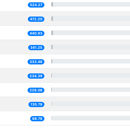
524.27
472.20
440.93
341.25
333.48
234.39
228.08
135.79
68.76