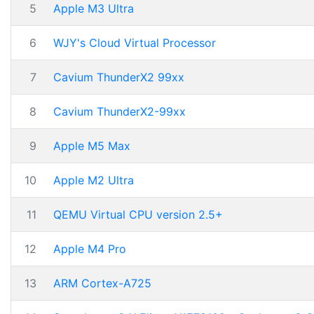
5
Apple M3 Ultra
6
WJY's Cloud Virtual Processor
7
Cavium ThunderX2 99xx
8
Cavium ThunderX2-99xx
9
Apple M5 Max
10
Apple M2 Ultra
11
QEMU Virtual CPU version 2.5+
12
Apple M4 Pro
13
ARM Cortex-A725