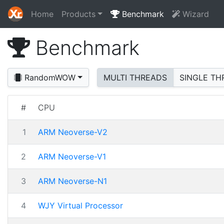
Home
Products
Benchmark
Wizard
Benchmark
RandomWOW
MULTI THREADS
SINGLE TH
#
CPU
1
ARM Neoverse-V2
2
ARM Neoverse-V1
3
ARM Neoverse-N1
4
WJY Virtual Processor