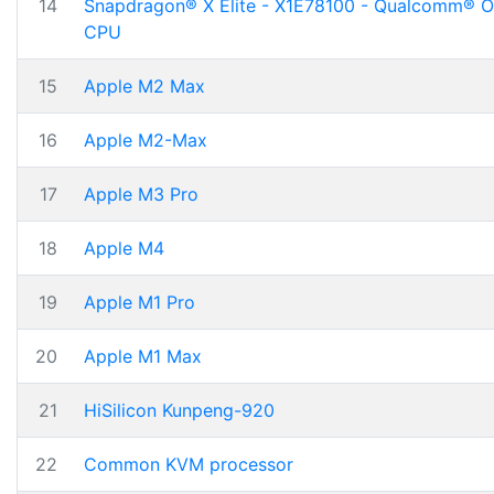
14
Snapdragon® X Elite - X1E78100 - Qualcomm® 
CPU
15
Apple M2 Max
16
Apple M2-Max
17
Apple M3 Pro
18
Apple M4
19
Apple M1 Pro
20
Apple M1 Max
21
HiSilicon Kunpeng-920
22
Common KVM processor