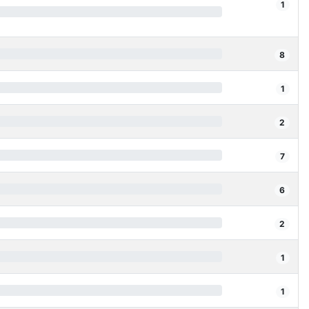
1
8
1
2
7
6
2
1
1