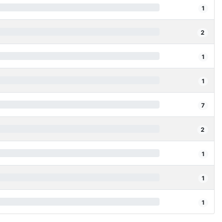
1
2
1
1
7
2
1
1
1