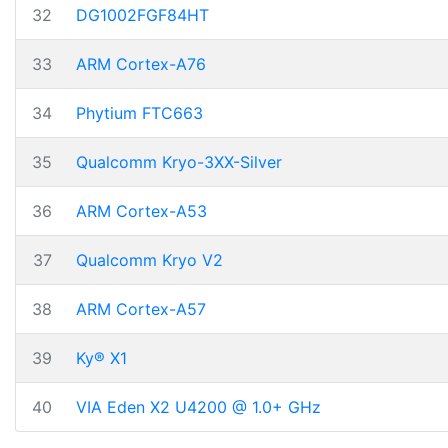
32
DG1002FGF84HT
33
ARM Cortex-A76
34
Phytium FTC663
35
Qualcomm Kryo-3XX-Silver
36
ARM Cortex-A53
37
Qualcomm Kryo V2
38
ARM Cortex-A57
39
Ky® X1
40
VIA Eden X2 U4200 @ 1.0+ GHz