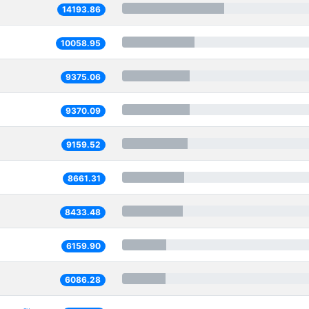
14193.86
10058.95
9375.06
9370.09
9159.52
8661.31
8433.48
6159.90
6086.28