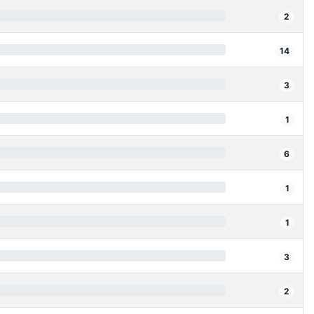
2
14
3
1
6
1
1
3
2