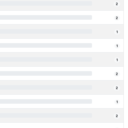
2
2
1
1
1
2
2
1
2