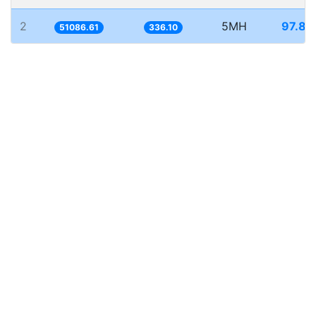
2
5MH
97.87
51086.61
336.10