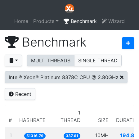
Home
Products
Benchmark
Wizard
Benchmark
MULTI THREADS
SINGLE THREAD
Intel® Xeon® Platinum 8378C CPU @ 2.80GHz
Recent
1
#
HASHRATE
THREAD
SIZE
DURATIO
1
10MH
194.86
51316.79
337.61