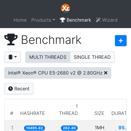
Home
Products
Benchmark
Wizard
Benchmark
MULTI THREADS
SINGLE THREAD
Intel® Xeon® CPU E5-2680 v2 @ 2.80GHz
Recent
1
#
HASHRATE
THREAD
SIZE
DURATI
1
1MH
95.2
10495.82
262.40