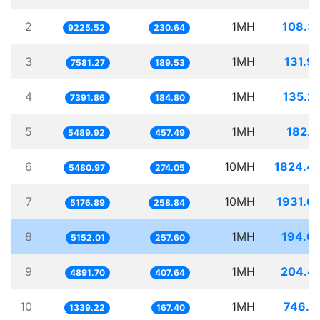
2
1MH
108.3
9225.52
230.64
3
1MH
131.9
7581.27
189.53
4
1MH
135.2
7391.86
184.80
5
1MH
182.1
5489.92
457.49
6
10MH
1824.4
5480.97
274.05
7
10MH
1931.6
5176.89
258.84
8
1MH
194.0
5152.01
257.60
9
1MH
204.4
4891.70
407.64
10
1MH
746.7
1339.22
167.40