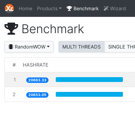
Home
Products
Benchmark
Wizard
Benchmark
RandomWOW
MULTI THREADS
SINGLE TH
#
HASHRATE
1
20663.33
2
20653.05