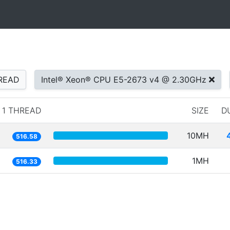
READ
Intel® Xeon® CPU E5-2673 v4 @ 2.30GHz
1 THREAD
SIZE
D
10MH
516.58
1MH
516.33