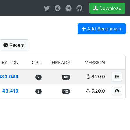
Download
Add Benchmark
Recent
URATION
CPU
THREADS
VERSION
483.949
6.20.0
2
40
48.419
6.20.0
2
40