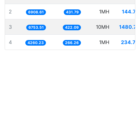
2
1MH
144.74
6908.61
431.79
3
10MH
1480.71
6753.51
422.09
4
1MH
234.72
4260.23
266.26