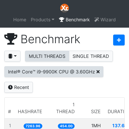
Home
Products
Benchmark
Wizard
Benchmark
MULTI THREADS
SINGLE THREAD
Intel® Core™ i9-9900K CPU @ 3.60GHz
Recent
1
#
HASHRATE
THREAD
SIZE
DURATIO
1
1MH
137.66
7263.96
454.00