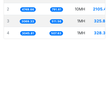
2
10MH
2105.41
4749.66
791.61
3
1MH
325.80
3069.33
511.56
4
1MH
328.32
3045.81
507.63