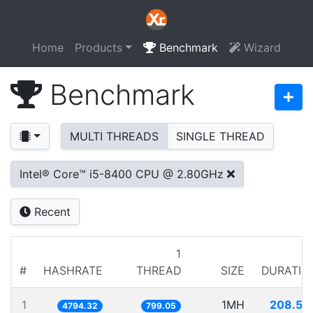
Home
Products
Benchmark
Wizard
Benchmark
MULTI THREADS
SINGLE THREAD
Intel® Core™ i5-8400 CPU @ 2.80GHz
Recent
1
#
HASHRATE
THREAD
SIZE
DURATIO
1
1MH
208.58
4794.32
799.05