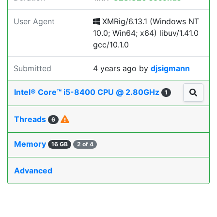
User Agent
XMRig/6.13.1 (Windows NT
10.0; Win64; x64) libuv/1.41.0
gcc/10.1.0
Submitted
4 years ago
by
djsigmann
Intel® Core™ i5-8400 CPU @ 2.80GHz
1
Threads
6
Memory
16 GB
2 of 4
Advanced