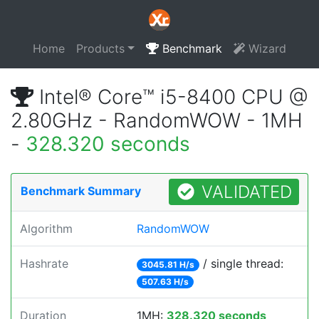
Home
Products
Benchmark
Wizard
Intel® Core™ i5-8400 CPU @
2.80GHz - RandomWOW - 1MH
-
328.320 seconds
VALIDATED
Benchmark Summary
Algorithm
RandomWOW
Hashrate
/ single thread:
3045.81 H/s
507.63 H/s
Duration
1MH:
328.320 seconds