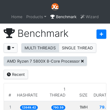
Home
Products
Benchmark
Wizard
Benchmark
MULTI THREADS
SINGLE THREAD
AMD Ryzen 7 5800X 8-Core Processor
Recent
1
#
HASHRATE
THREAD
SIZE
DURATI
1
1MH
79.0
12649.42
790.59