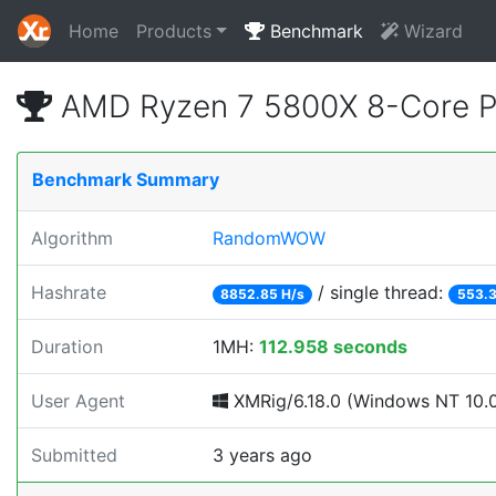
Home
Products
Benchmark
Wizard
AMD Ryzen 7 5800X 8-Core 
Benchmark Summary
Algorithm
RandomWOW
Hashrate
/ single thread:
8852.85 H/s
553.3
Duration
1MH:
112.958 seconds
User Agent
XMRig/6.18.0 (Windows NT 10.0; 
Submitted
3 years ago