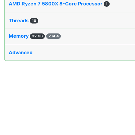
AMD Ryzen 7 5800X 8-Core Processor
1
Threads
16
Memory
32 GB
2 of 4
Advanced