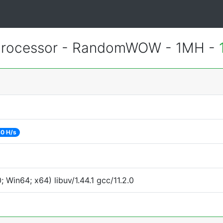
Processor - RandomWOW - 1MH -
0 H/s
Win64; x64) libuv/1.44.1 gcc/11.2.0