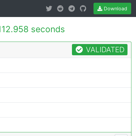
Download
112.958 seconds
VALIDATED