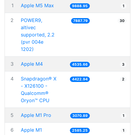
1
Apple M5 Max
9888.95
1
2
POWER9,
7887.79
30
altivec
supported, 2.2
(pvr 004e
1202)
3
Apple M4
4535.66
3
4
Snapdragon® X
4422.94
2
- X126100 -
Qualcomm®
Oryon™ CPU
5
Apple M1 Pro
3070.89
1
6
Apple M1
2585.25
1