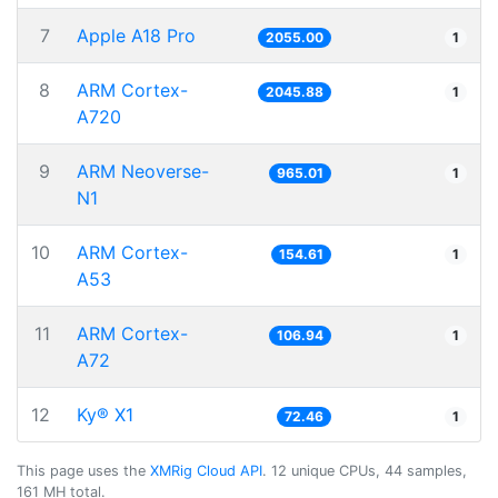
7
Apple A18 Pro
2055.00
1
8
ARM Cortex-
2045.88
1
A720
9
ARM Neoverse-
965.01
1
N1
10
ARM Cortex-
154.61
1
A53
11
ARM Cortex-
106.94
1
A72
12
Ky® X1
72.46
1
This page uses the
XMRig Cloud API
. 12 unique CPUs, 44 samples,
161 MH total.