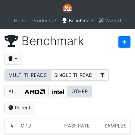
Home
Products
Benchmark
Wizard
Benchmark
MULTI THREADS
SINGLE THREAD
ALL
OTHER
Recent
#
CPU
HASHRATE
SAMPLES