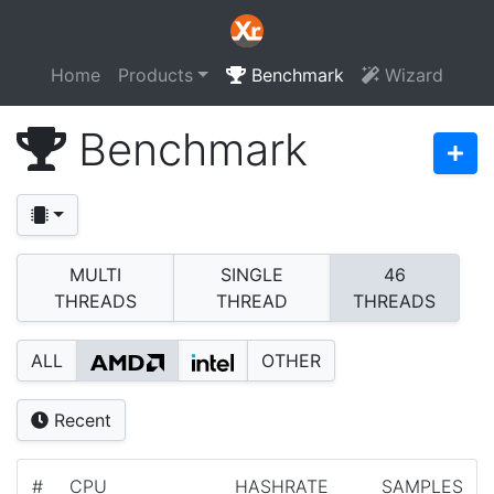
Home
Products
Benchmark
Wizard
Benchmark
MULTI
SINGLE
46
THREADS
THREAD
THREADS
ALL
OTHER
Recent
#
CPU
HASHRATE
SAMPLES