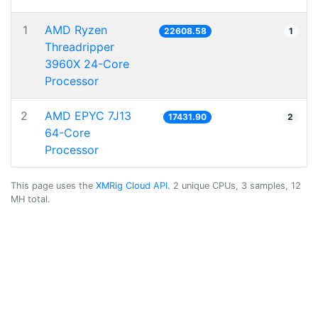
1
AMD Ryzen
22608.58
1
Threadripper
3960X 24-Core
Processor
2
AMD EPYC 7J13
17431.90
2
64-Core
Processor
This page uses the
XMRig Cloud API
. 2 unique CPUs, 3 samples, 12
MH total.