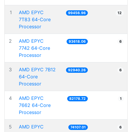
1
AMD EPYC
99456.96
12
7T83 64-Core
Processor
2
AMD EPYC
93618.06
6
7742 64-Core
Processor
3
AMD EPYC 7B12
92940.26
6
64-Core
Processor
4
AMD EPYC
82178.72
1
7662 64-Core
Processor
5
AMD EPYC
74107.01
6