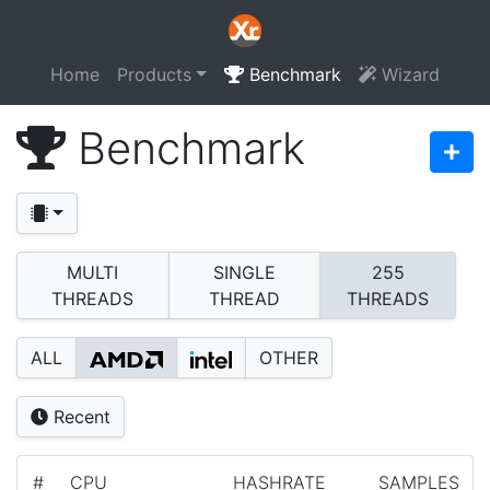
Home
Products
Benchmark
Wizard
Benchmark
MULTI
SINGLE
255
THREADS
THREAD
THREADS
ALL
OTHER
Recent
#
CPU
HASHRATE
SAMPLES