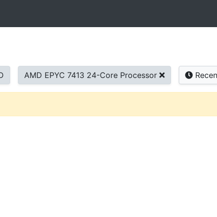
D
AMD EPYC 7413 24-Core Processor
Recen