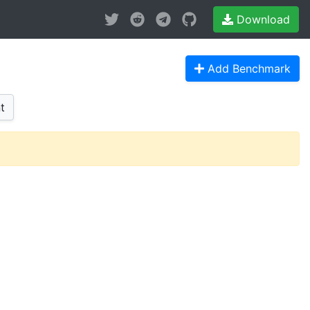
Download
Add Benchmark
t