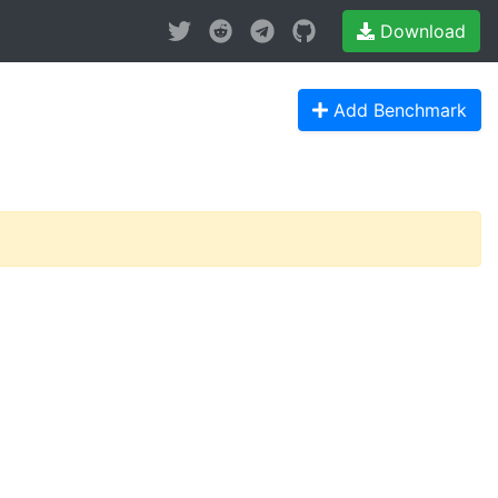
Download
Add Benchmark