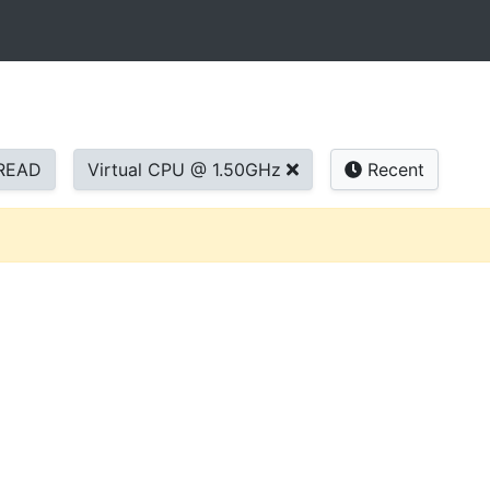
READ
Virtual CPU @ 1.50GHz
Recent