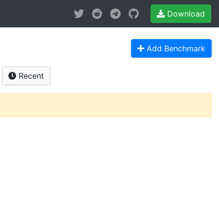
Download
Add Benchmark
Recent