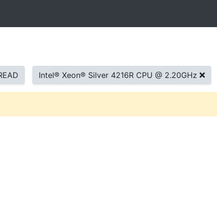
READ
Intel® Xeon® Silver 4216R CPU @ 2.20GHz