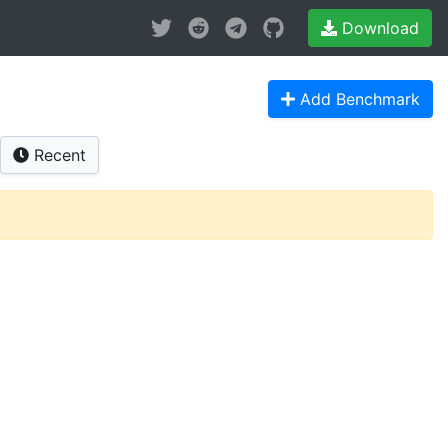
Download
Add Benchmark
Recent