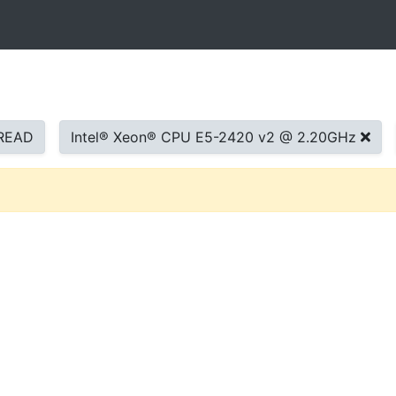
READ
Intel® Xeon® CPU E5-2420 v2 @ 2.20GHz