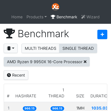
Home
Products
Benchmark
Wizard
Benchmark
MULTI THREADS
SINGLE THREAD
AMD Ryzen 9 9950X 16-Core Processor
Recent
1
#
HASHRATE
THREAD
SIZE
DURATION
1
1MH
1035.032
966.15
966.15