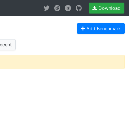
Download
Add Benchmark
ecent