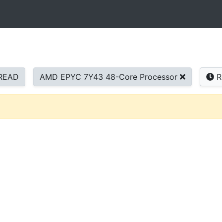
READ
AMD EPYC 7Y43 48-Core Processor
R