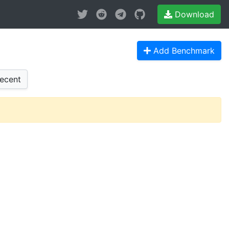
Download
Add Benchmark
ecent