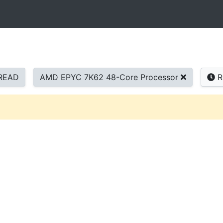
READ
AMD EPYC 7K62 48-Core Processor
R