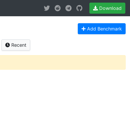
Download
Add Benchmark
Recent