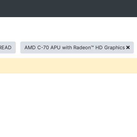
READ
AMD C-70 APU with Radeon™ HD Graphics