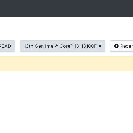
READ
13th Gen Intel® Core™ i3-13100F
Recen