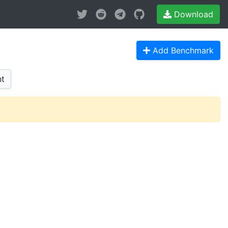
Download
Add Benchmark
t