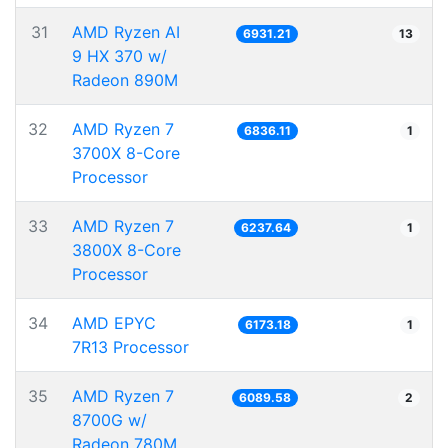
31
AMD Ryzen AI
6931.21
13
9 HX 370 w/
Radeon 890M
32
AMD Ryzen 7
6836.11
1
3700X 8-Core
Processor
33
AMD Ryzen 7
6237.64
1
3800X 8-Core
Processor
34
AMD EPYC
6173.18
1
7R13 Processor
35
AMD Ryzen 7
6089.58
2
8700G w/
Radeon 780M