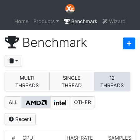
Home
Products
Benchmark
Wizard
Benchmark
MULTI
SINGLE
12
THREADS
THREAD
THREADS
ALL
OTHER
Recent
#
CPU
HASHRATE
SAMPLES