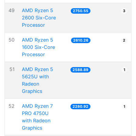
49
AMD Ryzen 5
2750.55
3
2600 Six-Core
Processor
50
AMD Ryzen 5
2610.26
2
1600 Six-Core
Processor
51
AMD Ryzen 5
2588.89
1
5625U with
Radeon
Graphics
52
AMD Ryzen 7
2280.92
1
PRO 4750U
with Radeon
Graphics