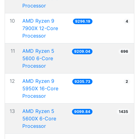
Processor
10
AMD Ryzen 9
9296.19
4
7900X 12-Core
Processor
11
AMD Ryzen 5
9209.04
696
5600 6-Core
Processor
12
AMD Ryzen 9
9205.73
2
5950X 16-Core
Processor
13
AMD Ryzen 5
9099.84
1435
5600X 6-Core
Processor