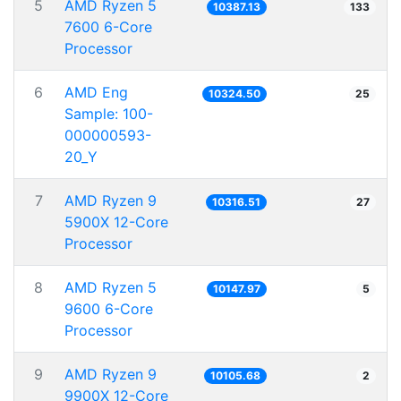
5
AMD Ryzen 5
10387.13
133
7600 6-Core
Processor
6
AMD Eng
10324.50
25
Sample: 100-
000000593-
20_Y
7
AMD Ryzen 9
10316.51
27
5900X 12-Core
Processor
8
AMD Ryzen 5
10147.97
5
9600 6-Core
Processor
9
AMD Ryzen 9
10105.68
2
9900X 12-Core