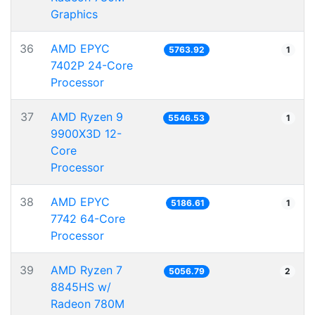
Graphics
36
AMD EPYC
5763.92
1
7402P 24-Core
Processor
37
AMD Ryzen 9
5546.53
1
9900X3D 12-
Core
Processor
38
AMD EPYC
5186.61
1
7742 64-Core
Processor
39
AMD Ryzen 7
5056.79
2
8845HS w/
Radeon 780M