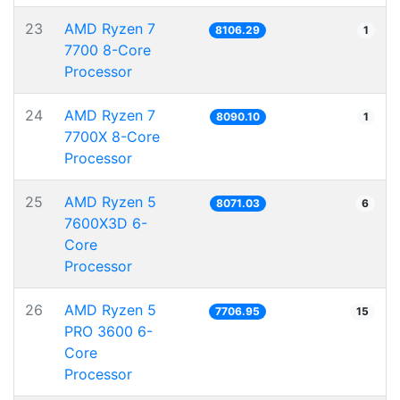
23
AMD Ryzen 7
8106.29
1
7700 8-Core
Processor
24
AMD Ryzen 7
8090.10
1
7700X 8-Core
Processor
25
AMD Ryzen 5
8071.03
6
7600X3D 6-
Core
Processor
26
AMD Ryzen 5
7706.95
15
PRO 3600 6-
Core
Processor