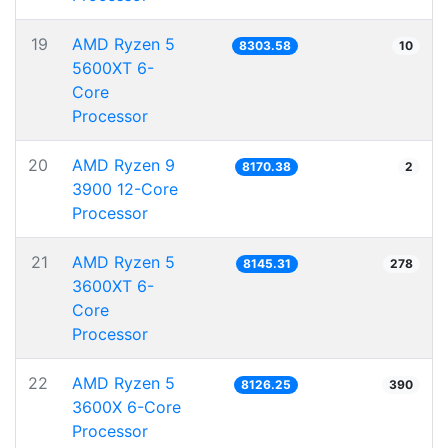
19
AMD Ryzen 5
8303.58
10
5600XT 6-
Core
Processor
20
AMD Ryzen 9
8170.38
2
3900 12-Core
Processor
21
AMD Ryzen 5
8145.31
278
3600XT 6-
Core
Processor
22
AMD Ryzen 5
8126.25
390
3600X 6-Core
Processor