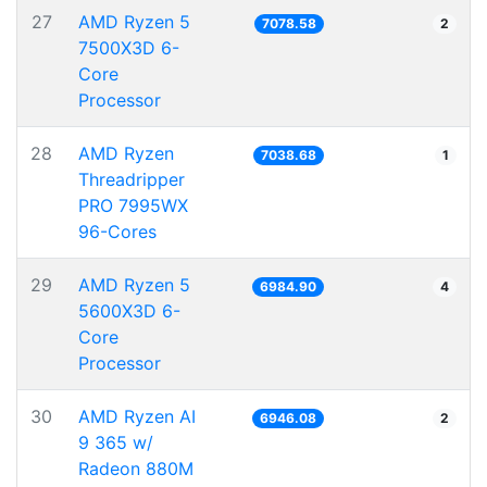
27
AMD Ryzen 5
7078.58
2
7500X3D 6-
Core
Processor
28
AMD Ryzen
7038.68
1
Threadripper
PRO 7995WX
96-Cores
29
AMD Ryzen 5
6984.90
4
5600X3D 6-
Core
Processor
30
AMD Ryzen AI
6946.08
2
9 365 w/
Radeon 880M