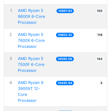
1
AMD Ryzen 5
10967.83
103
9600X 6-Core
Processor
2
AMD Ryzen 5
10803.32
119
7600X 6-Core
Processor
3
AMD Ryzen 5
10595.58
154
7500F 6-Core
Processor
4
AMD Ryzen 9
10445.94
3
3900XT 12-
Core
Processor