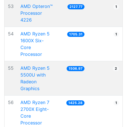
53
AMD Opteron™
2127.77
1
Processor
4226
54
AMD Ryzen 5
1705.31
1
1600X Six-
Core
Processor
55
AMD Ryzen 5
1506.97
2
5500U with
Radeon
Graphics
56
AMD Ryzen 7
1425.28
1
2700X Eight-
Core
Processor