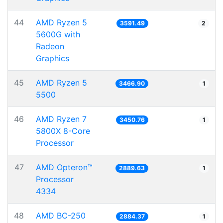
44
AMD Ryzen 5
3591.49
2
5600G with
Radeon
Graphics
45
AMD Ryzen 5
3466.90
1
5500
46
AMD Ryzen 7
3450.76
1
5800X 8-Core
Processor
47
AMD Opteron™
2889.63
1
Processor
4334
48
AMD BC-250
2884.37
1