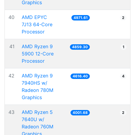
Graphics
40
AMD EPYC
4971.61
2
7J13 64-Core
Processor
41
AMD Ryzen 9
4859.30
1
5900 12-Core
Processor
42
AMD Ryzen 9
4616.40
4
7940HS w/
Radeon 780M
Graphics
43
AMD Ryzen 5
4001.68
2
7640U w/
Radeon 760M
Graphics