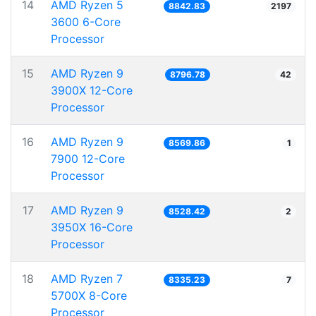
14
AMD Ryzen 5
8842.83
2197
3600 6-Core
Processor
15
AMD Ryzen 9
8796.78
42
3900X 12-Core
Processor
16
AMD Ryzen 9
8569.86
1
7900 12-Core
Processor
17
AMD Ryzen 9
8528.42
2
3950X 16-Core
Processor
18
AMD Ryzen 7
8335.23
7
5700X 8-Core
Processor