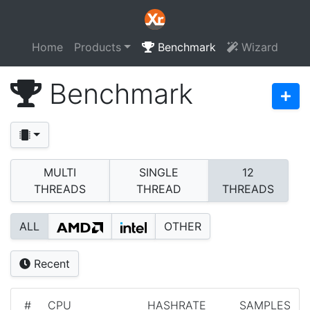
Home
Products
Benchmark
Wizard
Benchmark
MULTI
SINGLE
12
THREADS
THREAD
THREADS
ALL
OTHER
Recent
#
CPU
HASHRATE
SAMPLES