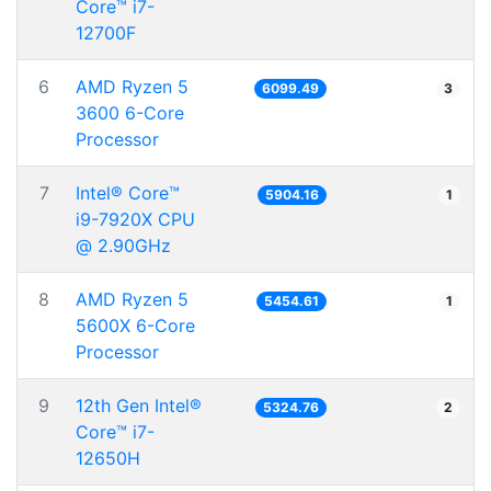
Core™ i7-
12700F
6
AMD Ryzen 5
6099.49
3
3600 6-Core
Processor
7
Intel® Core™
5904.16
1
i9-7920X CPU
@ 2.90GHz
8
AMD Ryzen 5
5454.61
1
5600X 6-Core
Processor
9
12th Gen Intel®
5324.76
2
Core™ i7-
12650H