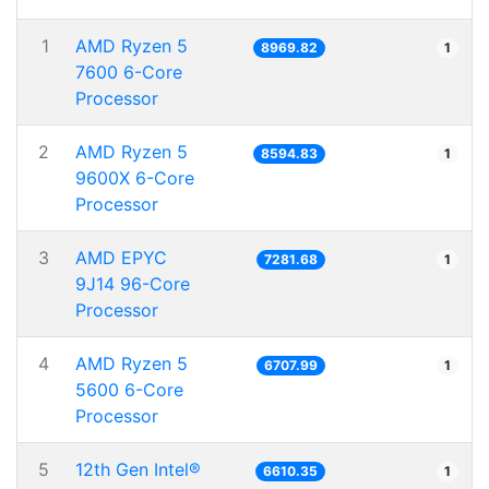
1
AMD Ryzen 5
8969.82
1
7600 6-Core
Processor
2
AMD Ryzen 5
8594.83
1
9600X 6-Core
Processor
3
AMD EPYC
7281.68
1
9J14 96-Core
Processor
4
AMD Ryzen 5
6707.99
1
5600 6-Core
Processor
5
12th Gen Intel®
6610.35
1