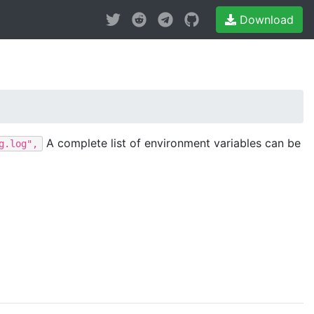
Download
A complete list of environment variables can be
g.log",