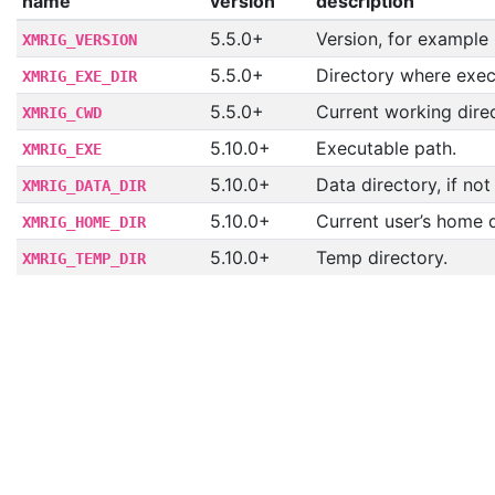
name
version
description
5.5.0+
Version, for example
XMRIG_VERSION
5.5.0+
Directory where execu
XMRIG_EXE_DIR
5.5.0+
Current working direc
XMRIG_CWD
5.10.0+
Executable path.
XMRIG_EXE
5.10.0+
Data directory, if not
XMRIG_DATA_DIR
5.10.0+
Current user’s home d
XMRIG_HOME_DIR
5.10.0+
Temp directory.
XMRIG_TEMP_DIR