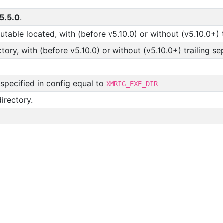
5.5.0
.
table located, with (before v5.10.0) or without (v5.10.0+) t
tory, with (before v5.10.0) or without (v5.10.0+) trailing se
 specified in config equal to
XMRIG_EXE_DIR
irectory.