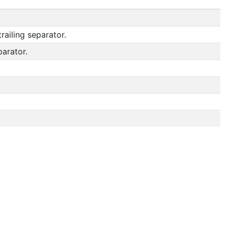
railing separator.
parator.