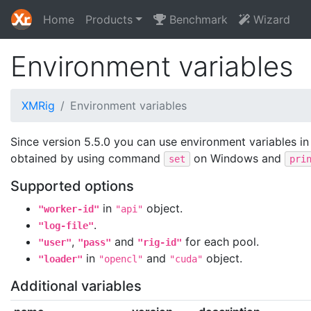
Home
Products
Benchmark
Wizard
Environment variables
XMRig
Environment variables
Since version 5.5.0 you can use environment variables in
obtained by using command
on Windows and
set
pri
Supported options
in
object.
"worker-id"
"api"
.
"log-file"
,
and
for each pool.
"user"
"pass"
"rig-id"
in
and
object.
"loader"
"opencl"
"cuda"
Additional variables