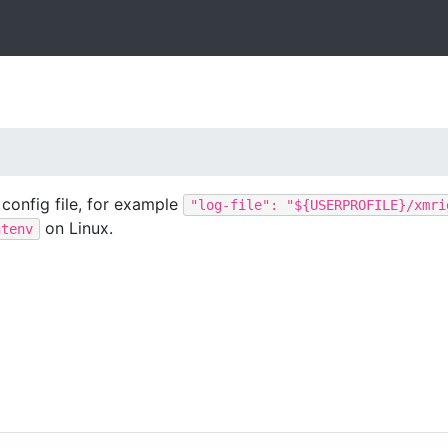
 config file, for example
"log-file": "${USERPROFILE}/xmri
on Linux.
ntenv