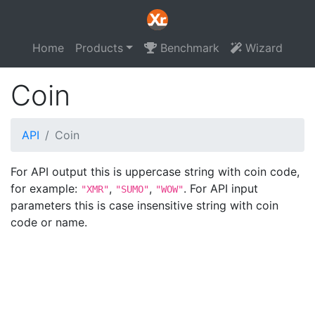
Home
Products
Benchmark
Wizard
Coin
API
Coin
For API output this is uppercase string with coin code,
for example:
,
,
. For API input
"XMR"
"SUMO"
"WOW"
parameters this is case insensitive string with coin
code or name.