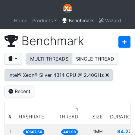
Home
Products
Benchmark
Wizard
Benchmark
MULTI THREADS
SINGLE THREAD
Intel® Xeon® Silver 4314 CPU @ 2.40GHz
Recent
1
#
HASHRATE
THREAD
SIZE
DURATION
1
1MH
94.272
10607.60
441.98