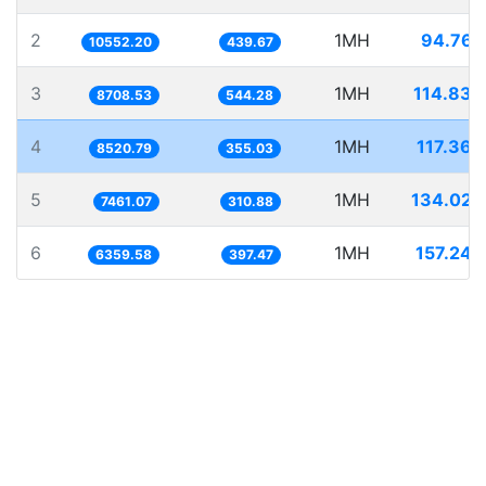
2
1MH
94.767
10552.20
439.67
3
1MH
114.830
8708.53
544.28
4
1MH
117.360
8520.79
355.03
5
1MH
134.029
7461.07
310.88
6
1MH
157.243
6359.58
397.47