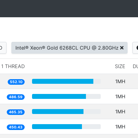
D
Intel® Xeon® Gold 6268CL CPU @ 2.80GHz
1 THREAD
SIZE
D
1MH
552.10
1MH
486.59
1MH
465.35
1MH
450.43