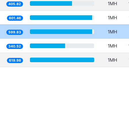
1MH
405.82
1MH
601.46
1MH
599.83
1MH
340.52
1MH
619.98