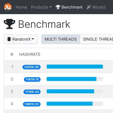
Home
Products
Benchmark
Wizard
Benchmark
RandomX
MULTI THREADS
SINGLE THREA
#
HASHRATE
1
13250.30
2
11678.15
3
11168.44
4
10810.23