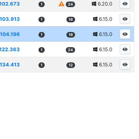
102.673
6.20.0
1
24
103.913
6.15.0
1
16
104.196
6.15.0
1
16
122.363
6.15.0
1
24
134.413
6.15.0
1
12