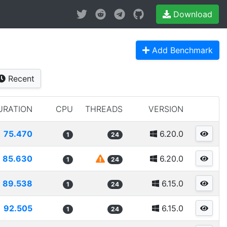
Download
Add Benchmark
Recent
URATION
CPU
THREADS
VERSION
75.470
6.20.0
1
24
85.630
6.20.0
1
24
89.538
6.15.0
1
24
92.505
6.15.0
1
24