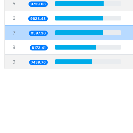
5
9739.66
6
9623.43
7
9597.30
8
8172.41
9
7439.76