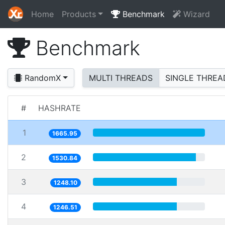
Home
Products
Benchmark
Wizard
Benchmark
RandomX
MULTI THREADS
SINGLE THREA
#
HASHRATE
1
1665.95
2
1530.84
3
1248.10
4
1246.51