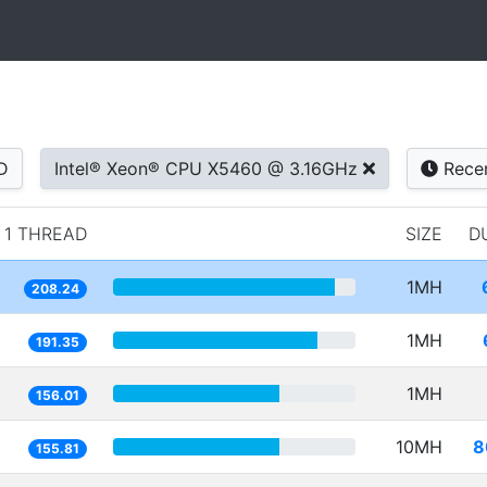
D
Intel® Xeon® CPU X5460 @ 3.16GHz
Rece
1 THREAD
SIZE
D
1MH
208.24
1MH
191.35
1MH
156.01
10MH
8
155.81