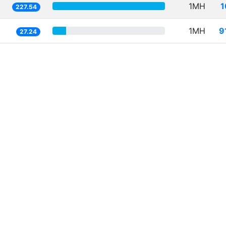
1MH
1
227.54
1MH
9
27.24