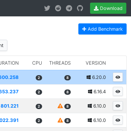
Download
Add Benchmark
nt
URATION
CPU
THREADS
VERSION
600.258
6.20.0
2
8
653.237
6.16.4
2
8
801.221
6.10.0
2
8
022.391
6.10.0
2
8