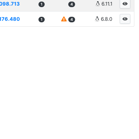
098.713
6.11.1
1
4
176.480
6.8.0
1
4