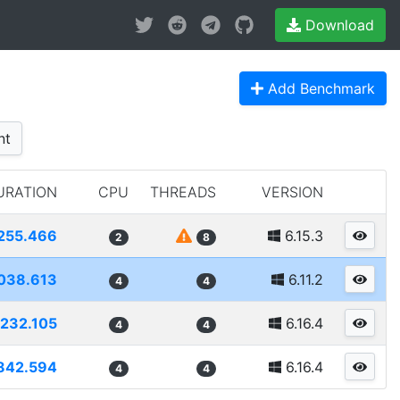
Download
Add Benchmark
nt
URATION
CPU
THREADS
VERSION
255.466
6.15.3
2
8
038.613
6.11.2
4
4
232.105
6.16.4
4
4
842.594
6.16.4
4
4