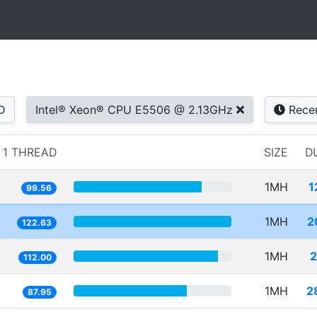
D
Intel® Xeon® CPU E5506 @ 2.13GHz
Rece
1 THREAD
SIZE
D
1MH
1
99.56
1MH
2
122.63
1MH
2
112.00
1MH
2
87.95