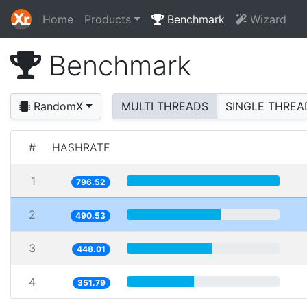
Home
Products
Benchmark
Wizard
Benchmark
RandomX
MULTI THREADS
SINGLE THREA
#
HASHRATE
1
796.52
2
490.53
3
448.01
4
351.79