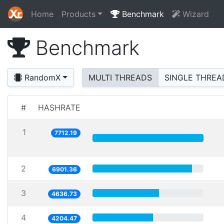
Home
Products
Benchmark
Wizard
Benchmark
RandomX
MULTI THREADS
SINGLE THREA
#
HASHRATE
1
7712.19
2
6901.36
3
4636.73
4
4204.47