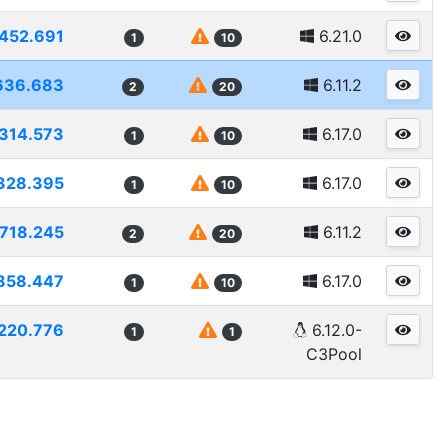
452.691
6.21.0
1
10
636.683
6.11.2
2
20
314.573
6.17.0
1
10
328.395
6.17.0
1
10
718.245
6.11.2
2
20
858.447
6.17.0
1
10
220.776
6.12.0-
1
1
C3Pool