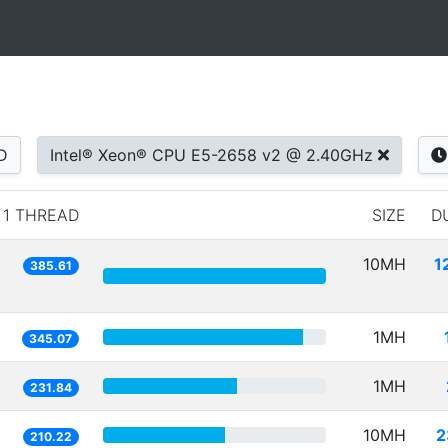
D
Intel® Xeon® CPU E5-2658 v2 @ 2.40GHz
1 THREAD
SIZE
D
10MH
1
385.61
1MH
345.07
1MH
231.84
10MH
2
210.22