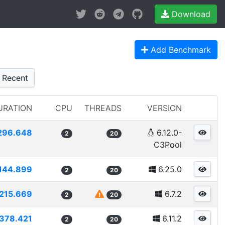
Download
Add Benchmark
Recent
URATION
CPU
THREADS
VERSION
296.648
6.12.0-
2
20
C3Pool
144.899
6.25.0
2
20
215.669
6.7.2
2
20
378.421
6.11.2
2
20