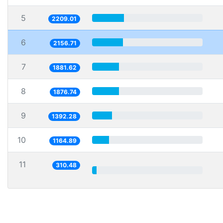
5
2209.01
6
2156.71
7
1881.62
8
1876.74
9
1392.28
10
1164.89
11
310.48