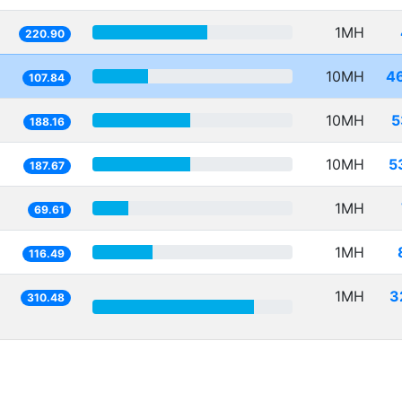
1MH
220.90
10MH
4
107.84
10MH
5
188.16
10MH
5
187.67
1MH
69.61
1MH
116.49
1MH
3
310.48