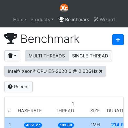
Home
Products
Benchmark
Wizard
Benchmark
MULTI THREADS
SINGLE THREAD
Intel® Xeon® CPU E5-2620 0 @ 2.00GHz
Recent
1
#
HASHRATE
THREAD
SIZE
DURATIO
1
1MH
214.99
4651.27
193.80