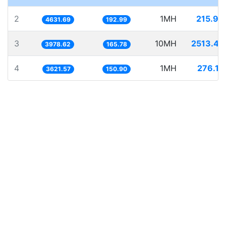
2
1MH
215.90
4631.69
192.99
3
10MH
2513.43
3978.62
165.78
4
1MH
276.12
3621.57
150.90