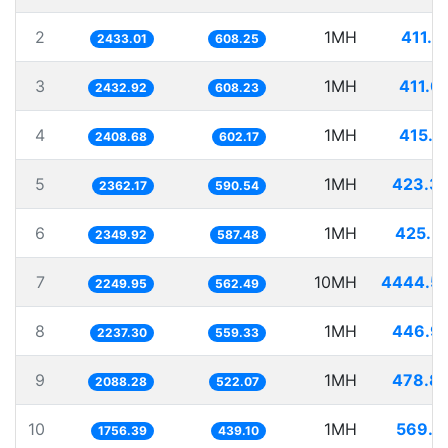
2
1MH
411.0
2433.01
608.25
3
1MH
411.0
2432.92
608.23
4
1MH
415.1
2408.68
602.17
5
1MH
423.3
2362.17
590.54
6
1MH
425.5
2349.92
587.48
7
10MH
4444.5
2249.95
562.49
8
1MH
446.9
2237.30
559.33
9
1MH
478.8
2088.28
522.07
10
1MH
569.3
1756.39
439.10