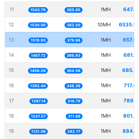
11
1MH
647.7
1543.79
385.95
12
10MH
6535.9
1530.00
382.50
13
1MH
657.9
1519.93
379.98
14
1MH
681.3
1467.72
366.93
15
1MH
685.7
1458.26
364.56
16
1MH
717.6
1393.44
348.36
17
1MH
789.1
1267.14
316.79
18
1MH
801.5
1247.57
311.89
19
1MH
884.1
1131.08
282.77