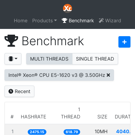
Home
Products
Benchmark
Wizard
Benchmark
MULTI THREADS
SINGLE THREAD
Intel® Xeon® CPU E5-1620 v3 @ 3.50GHz
Recent
1
#
HASHRATE
THREAD
SIZE
DURATI
1
10MH
4040.1
2475.15
618.79