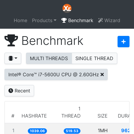
Home
Products
Benchmark
Wizard
Benchmark
MULTI THREADS
SINGLE THREAD
Intel® Core™ i7-5600U CPU @ 2.60GHz
Recent
1
#
HASHRATE
THREAD
SIZE
DURAT
1
1MH
962.
1039.06
519.53