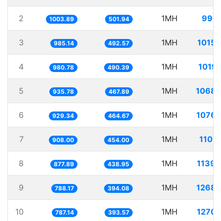
2
1MH
996.
1003.89
501.94
3
1MH
1015.
985.14
492.57
4
1MH
1019.
980.78
490.39
5
1MH
1068.
935.78
467.89
6
1MH
1076.
929.34
464.67
7
1MH
1101
908.00
454.00
8
1MH
1139.
877.89
438.95
9
1MH
1268.
788.17
394.08
10
1MH
1270.
787.14
393.57