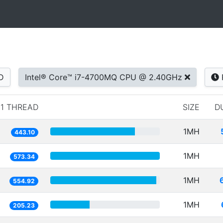
D
Intel® Core™ i7-4700MQ CPU @ 2.40GHz
1 THREAD
SIZE
D
1MH
443.10
1MH
573.34
1MH
554.92
1MH
205.23