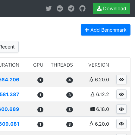
Download
Add Benchmark
Recent
URATION
CPU
THREADS
VERSION
564.206
6.20.0
1
4
581.387
6.12.2
1
3
600.689
6.18.0
1
3
609.081
6.20.0
1
8