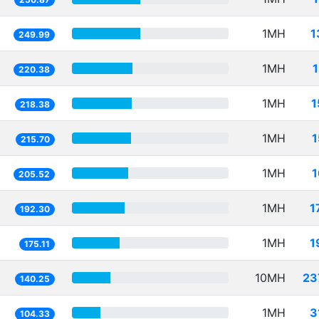
1MH
1
249.99
1MH
220.38
1MH
1
218.38
1MH
1
215.70
1MH
1
205.52
1MH
1
192.30
1MH
1
175.11
10MH
23
140.25
1MH
3
104.33