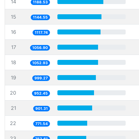
14
1188.53
15
1144.55
16
1117.74
17
1056.90
18
1052.93
19
999.27
20
952.45
21
901.31
22
771.54
23
752.61