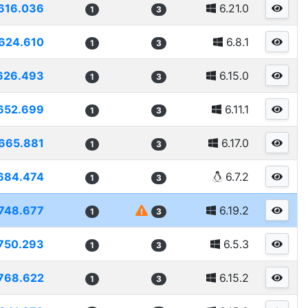
616.036
6.21.0
1
3
624.610
6.8.1
1
3
626.493
6.15.0
1
3
652.699
6.11.1
1
3
665.881
6.17.0
1
3
684.474
6.7.2
1
3
748.677
6.19.2
1
3
750.293
6.5.3
1
3
768.622
6.15.2
1
3