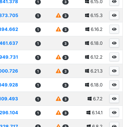
841.378
6.15.0
1
3
873.705
6.15.3
1
3
894.662
6.16.2
1
3
461.637
6.18.0
1
3
949.731
6.12.2
1
3
000.726
6.21.3
1
3
049.928
6.18.0
1
3
109.493
6.7.2
1
3
296.104
6.14.1
1
3
1328.717
6.8.2
1
3