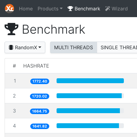
Home
Products
Benchmark
Wizard
Benchmark
RandomX
MULTI THREADS
SINGLE THREA
#
HASHRATE
1
1772.40
2
1720.02
3
1664.75
4
1641.82