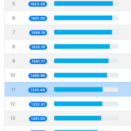
5
1623.28
6
1601.00
7
1596.19
8
1532.10
9
1501.77
10
1460.98
11
1335.69
12
1332.81
13
1301.03