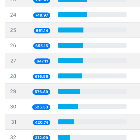
24
749.97
25
661.14
26
655.15
27
647.11
28
616.56
29
576.89
30
525.33
31
420.74
32
312.99