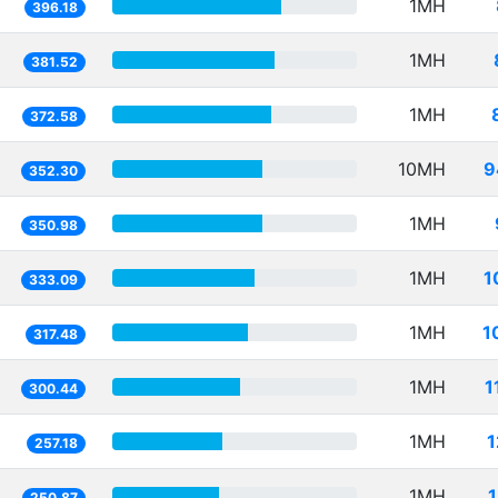
1MH
396.18
1MH
381.52
1MH
372.58
10MH
9
352.30
1MH
350.98
1MH
1
333.09
1MH
1
317.48
1MH
1
300.44
1MH
1
257.18
1MH
250.87