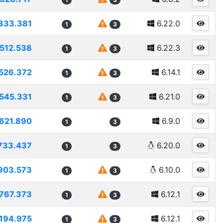
333.381
6.22.0
1
3
1512.538
6.22.3
1
3
526.372
6.14.1
1
3
545.331
6.21.0
1
3
621.890
6.9.0
1
3
733.437
6.20.0
1
3
903.573
6.10.0
1
3
767.373
6.12.1
1
3
194.975
6.12.1
1
3