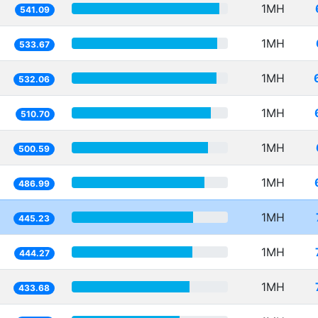
1MH
541.09
1MH
533.67
1MH
532.06
1MH
510.70
1MH
500.59
1MH
486.99
1MH
445.23
1MH
444.27
1MH
433.68