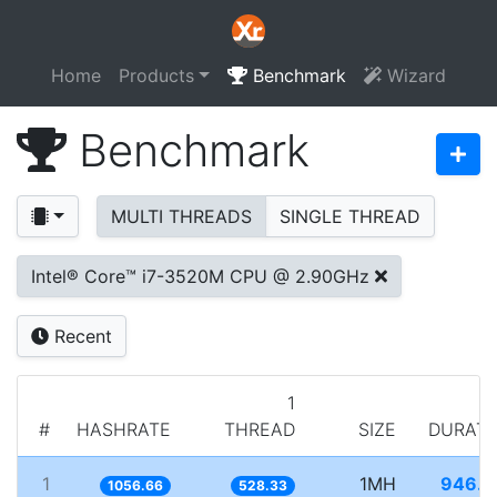
Home
Products
Benchmark
Wizard
Benchmark
MULTI THREADS
SINGLE THREAD
Intel® Core™ i7-3520M CPU @ 2.90GHz
Recent
1
#
HASHRATE
THREAD
SIZE
DURATI
1
1MH
946.3
1056.66
528.33