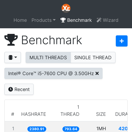
Home
Products
Benchmark
Wizard
Benchmark
MULTI THREADS
SINGLE THREAD
Intel® Core™ i5-7600 CPU @ 3.50GHz
Recent
1
#
HASHRATE
THREAD
SIZE
DURAT
1
1MH
420.
2380.91
793.64