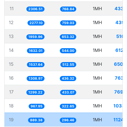
11
1MH
433.
2306.51
768.84
12
1MH
439.
2277.10
759.03
13
1MH
510.
1959.96
653.32
14
1MH
612.
1632.01
544.00
15
1MH
650.
1537.64
512.55
16
1MH
763.
1308.97
436.32
17
1MH
769.
1299.22
433.07
18
1MH
1033.
967.95
322.65
19
1MH
1124.
889.38
296.46