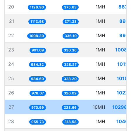
20
1MH
887.
1126.90
375.63
21
1MH
897.
1113.98
371.33
22
1MH
991.
1008.30
336.10
23
1MH
1008.
991.09
330.36
24
1MH
1015.
984.82
328.27
25
1MH
1015.
984.60
328.20
26
1MH
1022.
978.07
326.02
27
10MH
10298.
970.99
323.66
28
1MH
1046.
955.73
318.58