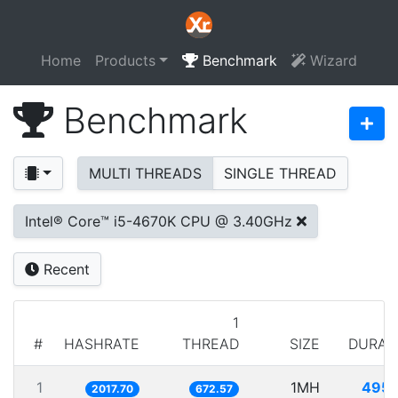
Home
Products
Benchmark
Wizard
Benchmark
MULTI THREADS
SINGLE THREAD
Intel® Core™ i5-4670K CPU @ 3.40GHz
Recent
1
#
HASHRATE
THREAD
SIZE
DURAT
1
1MH
495.
2017.70
672.57