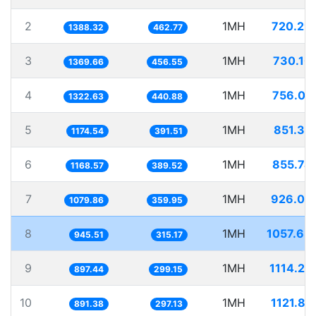
2
1MH
720.29
1388.32
462.77
3
1MH
730.10
1369.66
456.55
4
1MH
756.07
1322.63
440.88
5
1MH
851.39
1174.54
391.51
6
1MH
855.74
1168.57
389.52
7
1MH
926.04
1079.86
359.95
8
1MH
1057.63
945.51
315.17
9
1MH
1114.27
897.44
299.15
10
1MH
1121.85
891.38
297.13