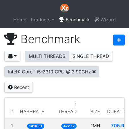
Home
Products
Benchmark
Wizard
Benchmark
MULTI THREADS
SINGLE THREAD
Intel® Core™ i5-2310 CPU @ 2.90GHz
Recent
1
#
HASHRATE
THREAD
SIZE
DURATIO
1
1MH
705.95
1416.51
472.17