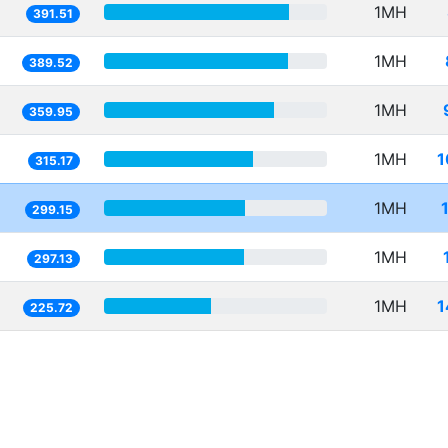
1MH
391.51
1MH
389.52
1MH
359.95
1MH
1
315.17
1MH
299.15
1MH
297.13
1MH
1
225.72