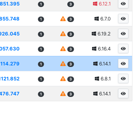
851.395
6.12.1
1
3
855.748
6.7.0
1
3
926.045
6.19.2
1
3
057.630
6.16.4
1
3
1114.279
6.14.1
1
3
1121.852
6.8.1
1
3
476.747
6.14.1
1
3