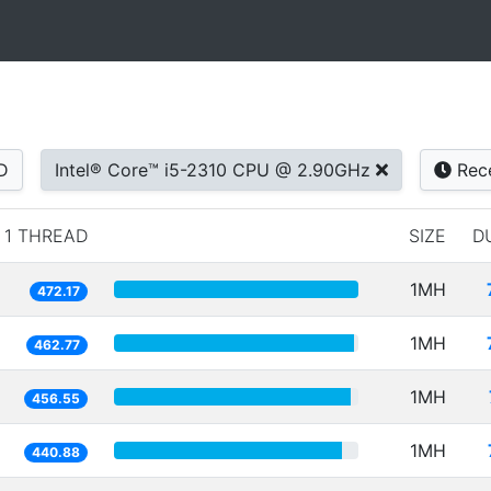
D
Intel® Core™ i5-2310 CPU @ 2.90GHz
Rec
1 THREAD
SIZE
D
1MH
472.17
1MH
462.77
1MH
456.55
1MH
440.88