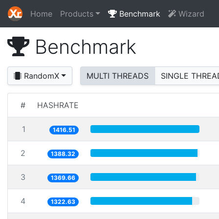
Home
Products
Benchmark
Wizard
Benchmark
RandomX
MULTI THREADS
SINGLE THREA
#
HASHRATE
1
1416.51
2
1388.32
3
1369.66
4
1322.63