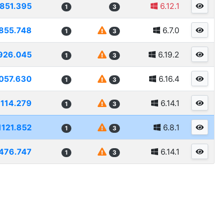
851.395
6.12.1
1
3
855.748
6.7.0
1
3
926.045
6.19.2
1
3
057.630
6.16.4
1
3
1114.279
6.14.1
1
3
1121.852
6.8.1
1
3
476.747
6.14.1
1
3