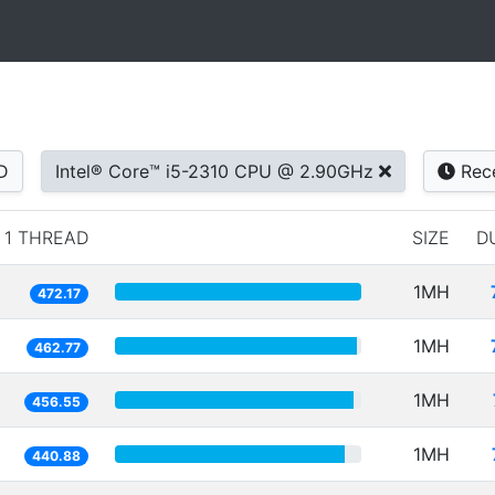
D
Intel® Core™ i5-2310 CPU @ 2.90GHz
Rec
1 THREAD
SIZE
D
1MH
472.17
1MH
462.77
1MH
456.55
1MH
440.88