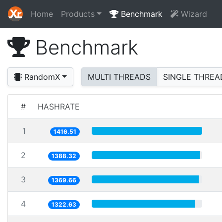
Home
Products
Benchmark
Wizard
Benchmark
RandomX
MULTI THREADS
SINGLE THREA
#
HASHRATE
1
1416.51
2
1388.32
3
1369.66
4
1322.63