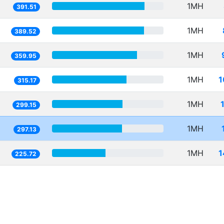
1MH
391.51
1MH
389.52
1MH
359.95
1MH
1
315.17
1MH
299.15
1MH
297.13
1MH
1
225.72