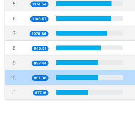
5
1174.54
6
1168.57
7
1079.86
8
945.51
9
897.44
10
891.38
11
677.16