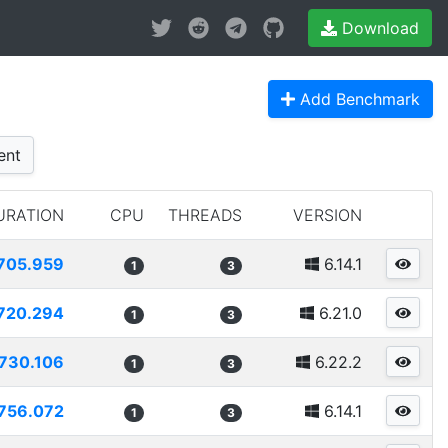
Download
Add Benchmark
ent
URATION
CPU
THREADS
VERSION
705.959
6.14.1
1
3
720.294
6.21.0
1
3
730.106
6.22.2
1
3
756.072
6.14.1
1
3