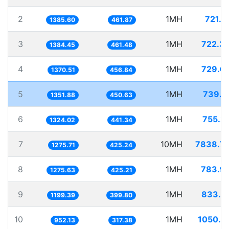
2
1MH
721.7
1385.60
461.87
3
1MH
722.3
1384.45
461.48
4
1MH
729.6
1370.51
456.84
5
1MH
739.7
1351.88
450.63
6
1MH
755.2
1324.02
441.34
7
10MH
7838.7
1275.71
425.24
8
1MH
783.9
1275.63
425.21
9
1MH
833.7
1199.39
399.80
10
1MH
1050.2
952.13
317.38