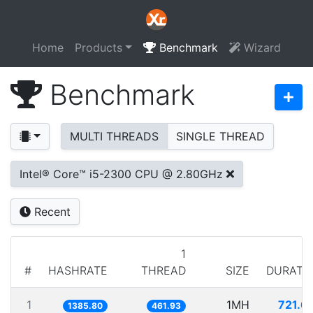
Home
Products
Benchmark
Wizard
Benchmark
MULTI THREADS
SINGLE THREAD
Intel® Core™ i5-2300 CPU @ 2.80GHz
Recent
1
#
HASHRATE
THREAD
SIZE
DURATI
1
1MH
721.6
1385.80
461.93