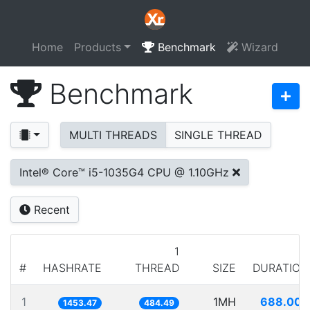
Home
Products
Benchmark
Wizard
Benchmark
MULTI THREADS
SINGLE THREAD
Intel® Core™ i5-1035G4 CPU @ 1.10GHz
Recent
1
#
HASHRATE
THREAD
SIZE
DURATION
1
1MH
688.007
1453.47
484.49