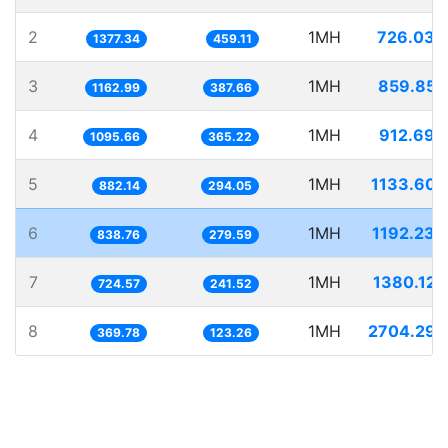
2
1MH
726.039
1377.34
459.11
3
1MH
859.855
1162.99
387.66
4
1MH
912.696
1095.66
365.22
5
1MH
1133.605
882.14
294.05
6
1MH
1192.239
838.76
279.59
7
1MH
1380.125
724.57
241.52
8
1MH
2704.297
369.78
123.26