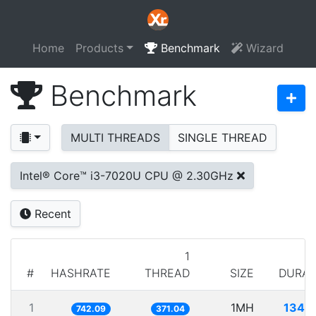
Home
Products
Benchmark
Wizard
Benchmark
MULTI THREADS
SINGLE THREAD
Intel® Core™ i3-7020U CPU @ 2.30GHz
Recent
1
#
HASHRATE
THREAD
SIZE
DURAT
1
1MH
1347
742.09
371.04