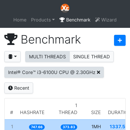
Home
Products
Benchmark
Wizard
Benchmark
MULTI THREADS
SINGLE THREAD
Intel® Core™ i3-6100U CPU @ 2.30GHz
Recent
1
#
HASHRATE
THREAD
SIZE
DURATIO
1
1MH
1337.50
747.66
373.83