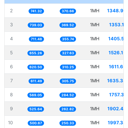
2
1MH
1348.94
741.32
370.66
3
1MH
1353.11
739.03
369.52
4
1MH
1405.51
711.48
355.74
5
1MH
1526.10
655.26
327.63
6
1MH
1611.60
620.50
310.25
7
1MH
1635.34
611.49
305.75
8
1MH
1757.31
569.05
284.52
9
1MH
1902.44
525.64
262.82
10
1MH
1997.34
500.67
250.33