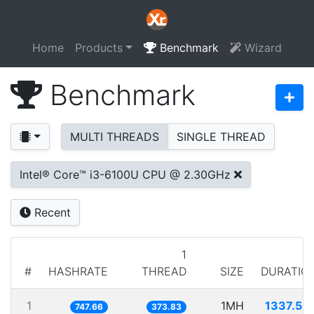
Home
Products
Benchmark
Wizard
Benchmark
MULTI THREADS
SINGLE THREAD
Intel® Core™ i3-6100U CPU @ 2.30GHz
Recent
1
#
HASHRATE
THREAD
SIZE
DURATIO
1
1MH
1337.50
747.66
373.83