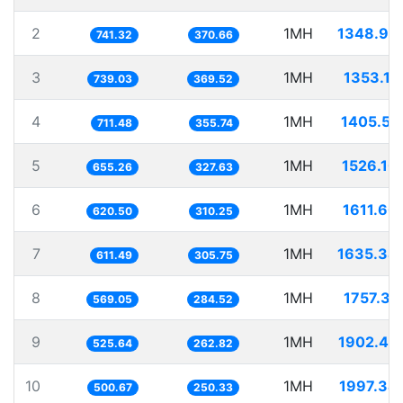
2
1MH
1348.94
741.32
370.66
3
1MH
1353.11
739.03
369.52
4
1MH
1405.51
711.48
355.74
5
1MH
1526.10
655.26
327.63
6
1MH
1611.60
620.50
310.25
7
1MH
1635.34
611.49
305.75
8
1MH
1757.31
569.05
284.52
9
1MH
1902.44
525.64
262.82
10
1MH
1997.34
500.67
250.33