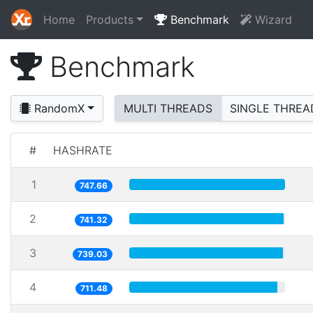
Home
Products
Benchmark
Wizard
Benchmark
RandomX
MULTI THREADS
SINGLE THREA
#
HASHRATE
1
747.66
2
741.32
3
739.03
4
711.48