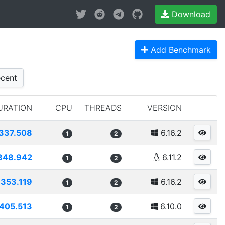
Download
Add Benchmark
cent
URATION
CPU
THREADS
VERSION
337.508
6.16.2
1
2
348.942
6.11.2
1
2
1353.119
6.16.2
1
2
405.513
6.10.0
1
2