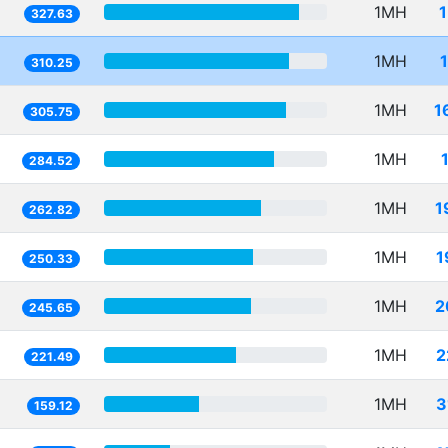
1MH
327.63
1MH
310.25
1MH
1
305.75
1MH
284.52
1MH
1
262.82
1MH
1
250.33
1MH
2
245.65
1MH
2
221.49
1MH
3
159.12