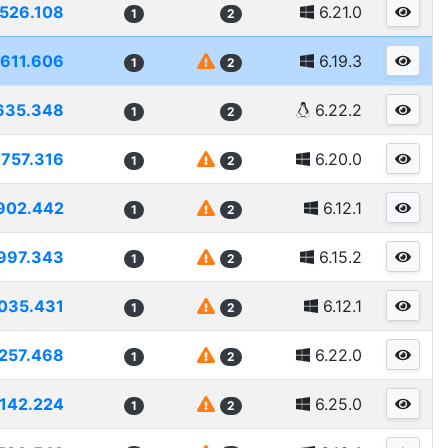
1526.108
6.21.0
1
2
1611.606
6.19.3
1
2
635.348
6.22.2
1
2
1757.316
6.20.0
1
2
902.442
6.12.1
1
2
997.343
6.15.2
1
2
035.431
6.12.1
1
2
257.468
6.22.0
1
2
142.224
6.25.0
1
2