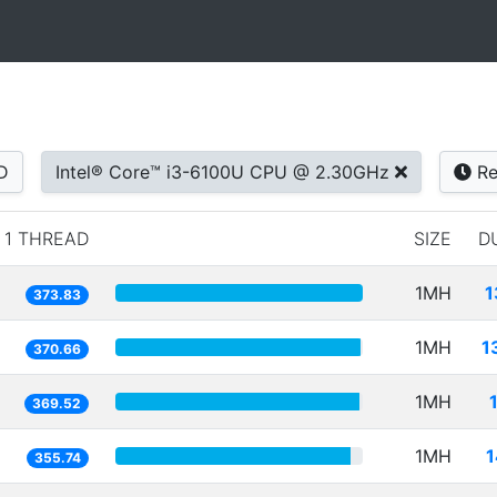
D
Intel® Core™ i3-6100U CPU @ 2.30GHz
Re
1 THREAD
SIZE
D
1MH
1
373.83
1MH
1
370.66
1MH
369.52
1MH
1
355.74