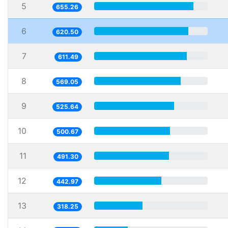
5
655.26
6
620.50
7
611.49
8
569.05
9
525.64
10
500.67
11
491.30
12
442.97
13
318.25