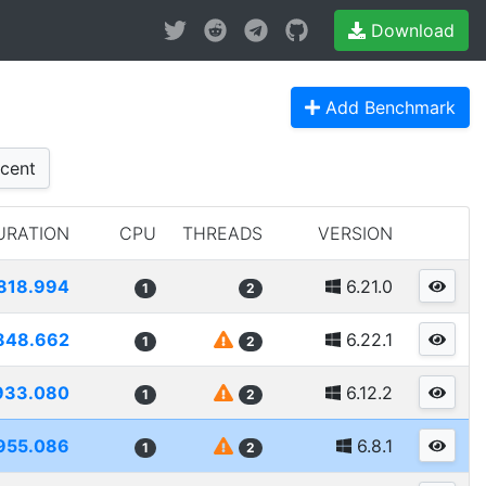
Download
Add Benchmark
cent
URATION
CPU
THREADS
VERSION
818.994
6.21.0
1
2
848.662
6.22.1
1
2
933.080
6.12.2
1
2
955.086
6.8.1
1
2