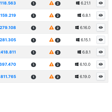
118.563
6.21.1
1
2
2159.219
6.8.1
1
2
279.108
6.16.0
1
2
281.305
6.15.1
1
2
2418.811
6.8.1
1
2
697.470
6.10.0
1
2
811.765
6.19.0
1
2