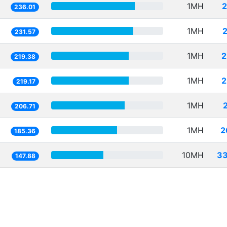
1MH
2
236.01
1MH
231.57
1MH
2
219.38
1MH
2
219.17
1MH
206.71
1MH
2
185.36
10MH
33
147.88