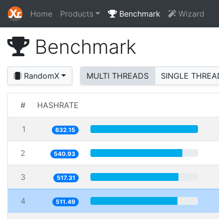
Home
Products
Benchmark
Wizard
Benchmark
RandomX
MULTI THREADS
SINGLE THREA
#
HASHRATE
1
632.15
2
540.93
3
517.31
4
511.49