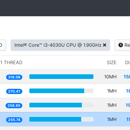
D
Intel® Core™ i3-4030U CPU @ 1.90GHz
Re
1 THREAD
SIZE
D
10MH
15
316.08
1MH
1
270.47
1MH
1
258.65
1MH
1
255.74