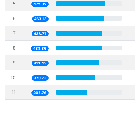
5
472.02
6
463.13
7
438.77
8
438.35
9
413.43
10
370.72
11
295.76