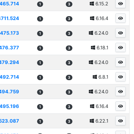
465.714
6.15.2
1
3
4711.524
6.16.4
1
3
475.173
6.24.0
1
3
476.377
6.18.1
1
3
479.294
6.24.0
1
3
492.714
6.8.1
1
3
494.759
6.24.0
1
3
495.196
6.16.4
1
3
523.087
6.22.1
1
3