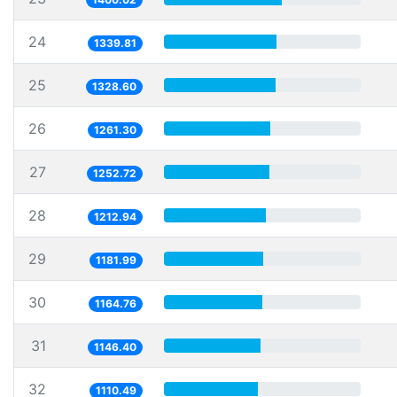
24
1339.81
25
1328.60
26
1261.30
27
1252.72
28
1212.94
29
1181.99
30
1164.76
31
1146.40
32
1110.49