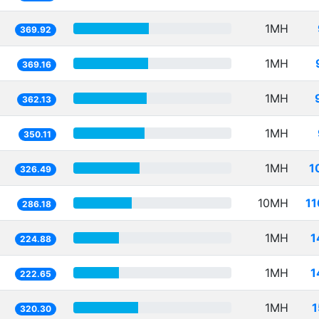
1MH
369.92
1MH
369.16
1MH
362.13
1MH
350.11
1MH
1
326.49
10MH
11
286.18
1MH
1
224.88
1MH
1
222.65
1MH
1
320.30