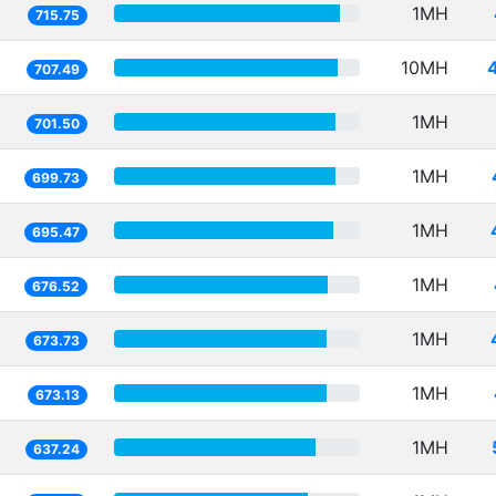
1MH
715.75
10MH
707.49
1MH
701.50
1MH
699.73
1MH
695.47
1MH
676.52
1MH
673.73
1MH
673.13
1MH
637.24