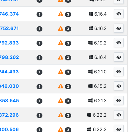
746.374
6.16.4
1
3
752.671
6.16.2
1
3
792.833
6.19.2
1
3
798.262
6.16.4
1
3
244.433
6.21.0
1
3
846.030
6.15.2
1
3
858.545
6.21.3
1
3
872.296
6.22.2
1
3
900.506
6.22.2
1
3