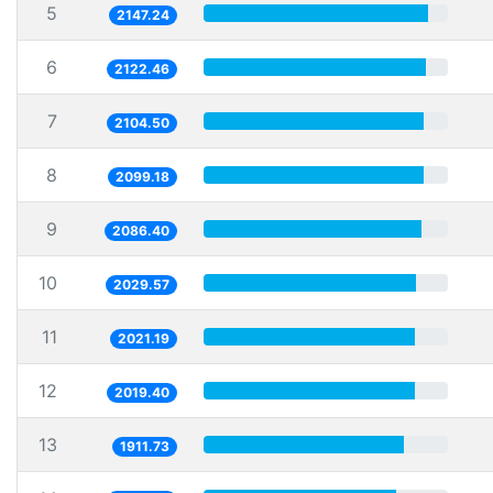
5
2147.24
6
2122.46
7
2104.50
8
2099.18
9
2086.40
10
2029.57
11
2021.19
12
2019.40
13
1911.73