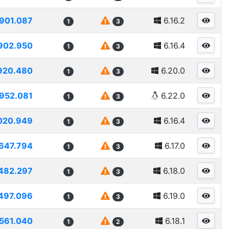
901.087
6.16.2
1
3
902.950
6.16.4
1
3
920.480
6.20.0
1
3
952.081
6.22.0
1
3
020.949
6.16.4
1
3
647.794
6.17.0
1
3
482.297
6.18.0
1
3
497.096
6.19.0
1
3
561.040
6.18.1
1
2