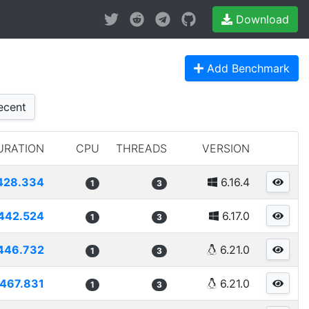
Download
Add Benchmark
cent
URATION
CPU
THREADS
VERSION
428.334
6.16.4
1
3
442.524
6.17.0
1
3
446.732
6.21.0
1
3
467.831
6.21.0
1
3