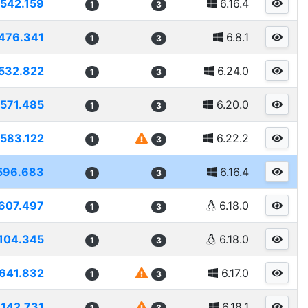
542.159
6.16.4
1
3
476.341
6.8.1
1
3
532.822
6.24.0
1
3
571.485
6.20.0
1
3
583.122
6.22.2
1
3
596.683
6.16.4
1
3
607.497
6.18.0
1
3
104.345
6.18.0
1
3
641.832
6.17.0
1
3
7142.731
6.18.1
1
3