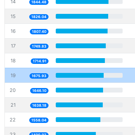
14
1844.48
15
1826.04
16
1807.40
17
1749.83
18
1714.91
19
1675.93
20
1646.10
21
1638.18
22
1558.04
23
1400.02