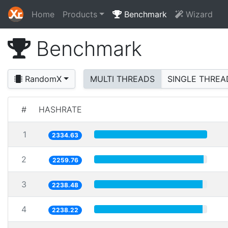
Home
Products
Benchmark
Wizard
Benchmark
RandomX
MULTI THREADS
SINGLE THREA
#
HASHRATE
1
2334.63
2
2259.76
3
2238.48
4
2238.22