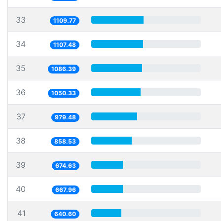
33
1109.77
34
1107.48
35
1086.39
36
1050.33
37
979.48
38
858.53
39
674.63
40
667.96
41
640.60