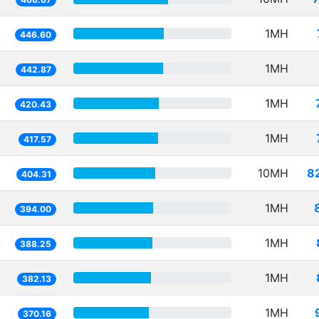
1MH
446.60
1MH
442.87
1MH
420.43
1MH
417.57
10MH
8
404.31
1MH
394.00
1MH
388.25
1MH
382.13
1MH
370.16