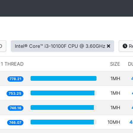
D
Intel® Core™ i3-10100F CPU @ 3.60GHz
Re
1 THREAD
SIZE
D
1MH
778.21
1MH
753.25
1MH
746.16
10MH
4
746.07