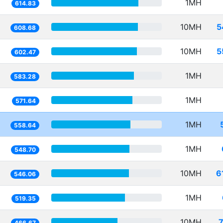
1MH
614.83
10MH
5
608.68
10MH
5
602.47
1MH
583.28
1MH
571.64
1MH
558.64
1MH
548.70
10MH
6
546.06
1MH
519.35
10MH
466.67