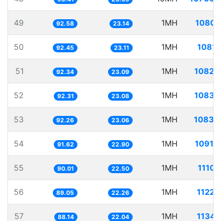
49
1MH
10801
92.58
23.14
50
1MH
10816
92.45
23.11
51
1MH
10829
92.34
23.09
52
1MH
10833
92.31
23.08
53
1MH
10839
92.26
23.06
54
1MH
10914
91.62
22.90
55
1MH
11109
90.01
22.50
56
1MH
11229
89.05
22.26
57
1MH
11345
88.14
22.04