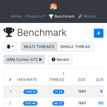
Home
Products
Benchmark
Wizard
Benchmark
MULTI THREADS
SINGLE THREAD
ARM Cortex-A72
Recent
1
#
HASHRATE
THREAD
SIZE
DURA
1
1MH
877
1140.16
71.26
2
1MH
902
1107.46
69.22