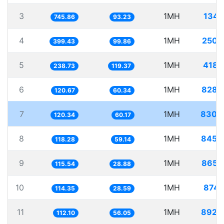
3
1MH
1340
745.86
93.23
4
1MH
2503
399.43
99.86
5
1MH
4188
238.73
119.37
6
1MH
8286
120.67
60.34
7
1MH
8309
120.34
60.17
8
1MH
8454
118.28
59.14
9
1MH
8655
115.54
28.88
10
1MH
8745
114.35
28.59
11
1MH
8920
112.10
56.05